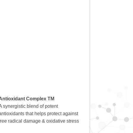
Antioxidant Complex TM
A synergistic blend of potent
antioxidants that helps protect against
free radical damage & oxidative stress