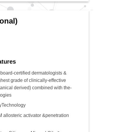
onal)
atures
 board-certified dermatologists &
hest grade of clinically-effective
tanical derived) combined with the-
logies
yTechnology
 allosteric activator &penetration