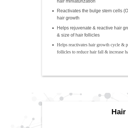
hair miniaturization
Reactivates the bulge stem cells 
hair growth
Helps rejuvenate & reactive hair g
& size of hair follicles
Helps reactivates hair growth cycle & 
follicles to reduce hair fall & increase h
Hair