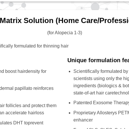
 Matrix Solution (Home Care/Professi
(for Alopecia 1-3)
fically formulated for thinning hair
Unique formulation fe
d boost hairdensity for
Scientifically formulated by
scientists using only the hig
ingredients (biologics & bo
dermal papillato reinforces
state-of-art hair caretechno
Patented Exosome Therap
r follicles and protect them
an accelerate hairloss
Proprietary Allosterys PETM
enhancer
dulates DHT toprevent