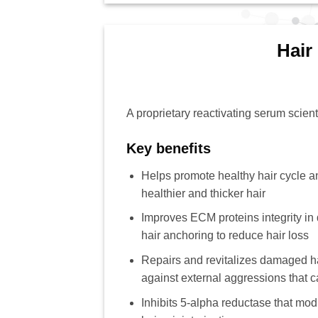
Hair
A proprietary reactivating serum scienti
Key benefits
Helps promote healthy hair cycle an
healthier and thicker hair
Improves ECM proteins integrity in 
hair anchoring to reduce hair loss
Repairs and revitalizes damaged hai
against external aggressions that c
Inhibits 5-alpha reductase that mo