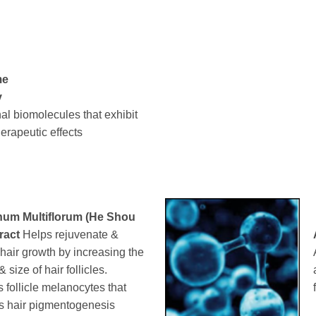
me
y
al biomolecules that exhibit
herapeutic effects
um Multiflorum (He Shou
ract
Helps rejuvenate &
 hair growth by increasing the
size of hair follicles.
s follicle melanocytes that
s hair pigmentogenesis