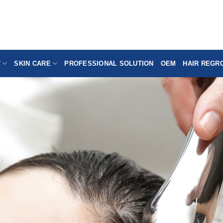
T
SKIN CARE
PROFESSIONAL SOLUTION
OEM
HAIR REGR