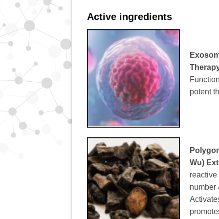
Active ingredients
Exoso
Therap
Function
potent t
Polygon
Wu) Ext
reactive
number & 
Activate
promote