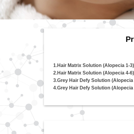
Pr
1.Hair Matrix Solution (Alopecia 1-3)
2.Hair Matrix Solution (Alopecia 4-6)
3.Grey Hair Defy Solution (Alopecia 
4.Grey Hair Defy Solution (Alopecia 