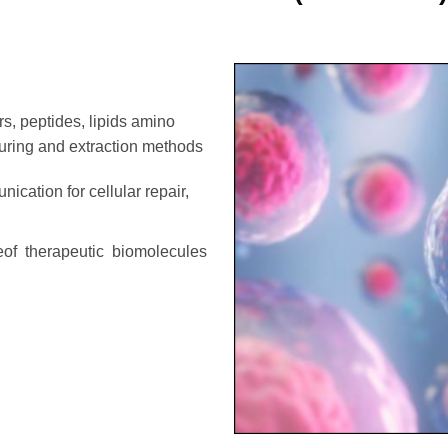
s, peptides, lipids amino
turing and extraction methods
nication for cellular repair,
leof therapeutic biomolecules