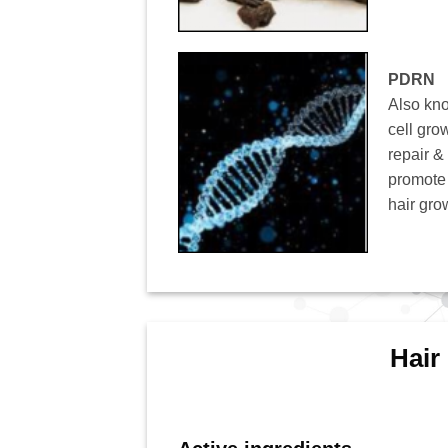
PDRN
Also kn
cell grow
repair &
promote a
hair gro
Hair