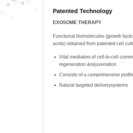
Patented Technology
EXOSOME THERAPY
Functional biomolecules (growth factor
acids) obtained from patented cell cul
Vital mediators of cell-to-cell commu
regeneration &rejuvenation
Consists of a comprehensive profi
Natural targeted deliverysystems