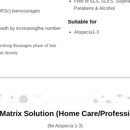
Free of SLS, SLES, Sulphat
Parabens & Alcohol
(ORSc) toencourages
Suitable for
rowth by increasingthe number
Alopecia1-3
prolong theanagen phase of hair
air density
 Matrix Solution (Home Care/Professi
(for Alopecia 1-3)