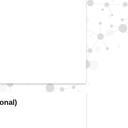
onal)