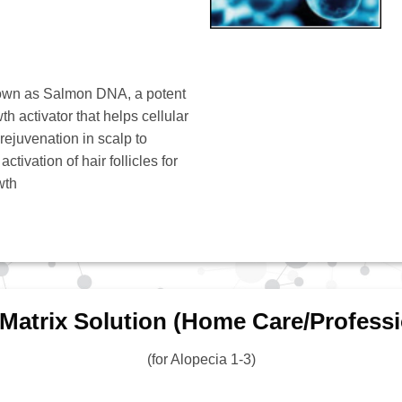
own as Salmon DNA, a potent
th activator that helps cellular
 rejuvenation in scalp to
ctivation of hair follicles for
wth
 Matrix Solution (Home Care/Professi
(for Alopecia 1-3)