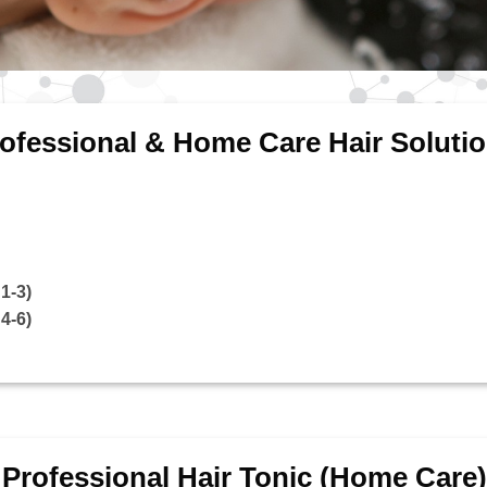
ofessional & Home Care Hair Soluti
1-3)
4-6)
Professional Hair Tonic (Home Care)