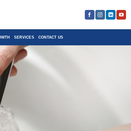
OWTH
SERVICES
CONTACT US