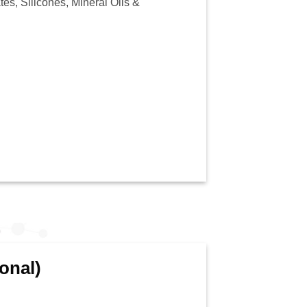
es, Silicones, Mineral Oils &
onal)