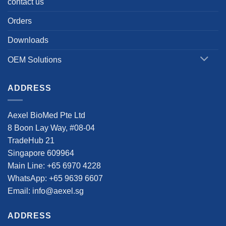
contact us
Orders
Downloads
OEM Solutions
ADDRESS
Aexel BioMed Pte Ltd
8 Boon Lay Way, #08-04
TradeHub 21
Singapore 609964
Main Line: +65 6970 4228
WhatsApp: +65 9639 6607
Email: info@aexel.sg
ADDRESS