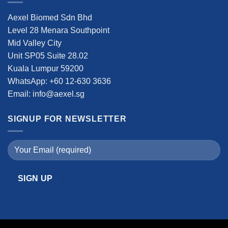
Aexel Biomed Sdn Bhd
Level 28 Menara Southpoint
Mid Valley City
Unit SP05 Suite 28.02
Kuala Lumpur 59200
WhatsApp: +60 12-630 3636
Email: info@aexel.sg
SIGNUP FOR NEWSLETTER