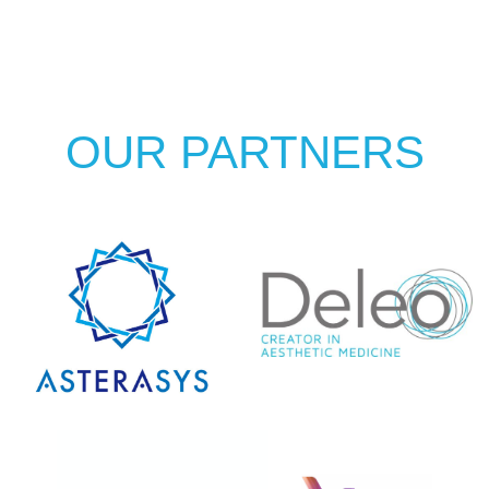
OUR PARTNERS