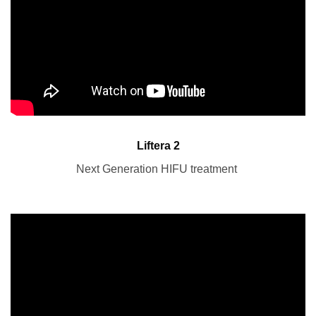
Liftera 2
Next Generation HIFU treatment