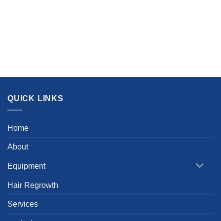
QUICK LINKS
Home
About
Equipment
Hair Regrowth
Services