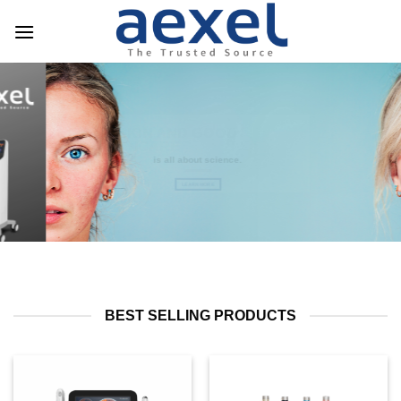
HEALTHY SKIN AND GOOD
SKINCARE
is all about science.
LEARN MORE
BEST SELLING PRODUCTS