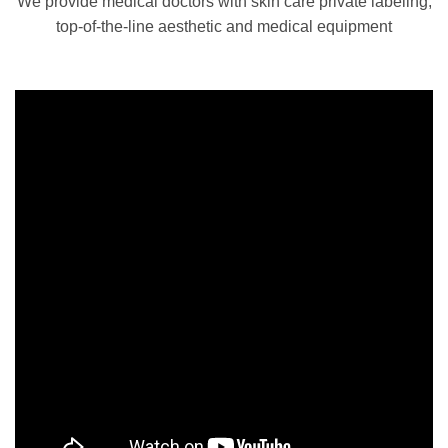
We provide medical doctors with skin care private labeling,
top-of-the-line aesthetic and medical equipment