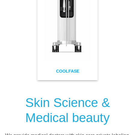
COOLFASE
Skin Science &
Medical beauty