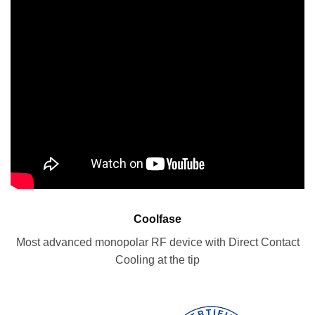
Coolfase
Most advanced monopolar RF device with Direct Contact
Cooling at the tip