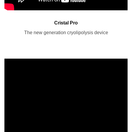
Cristal Pro
The new generation cryolipolysis device