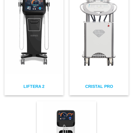
LIFTERA 2
CRISTAL PRO