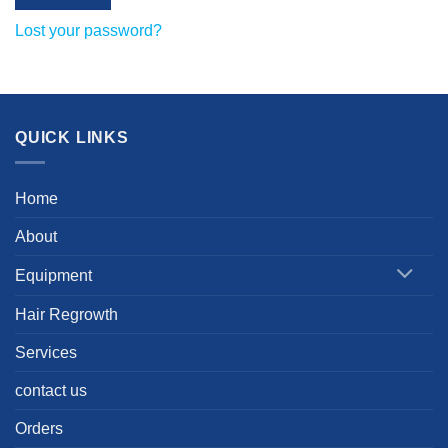
Lost your password?
QUICK LINKS
Home
About
Equipment
Hair Regrowth
Services
contact us
Orders