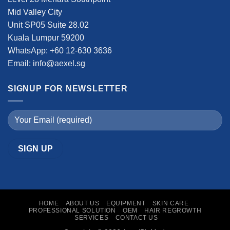
Mid Valley City
Unit SP05 Suite 28.02
Kuala Lumpur 59200
WhatsApp: +60 12-630 3636
Email: info@aexel.sg
SIGNUP FOR NEWSLETTER
HOME
ABOUT US
EQUIPMENT
SKIN CARE
PROFESSIONAL SOLUTION
OEM
HAIR REGROWTH
SERVICES
CONTACT US