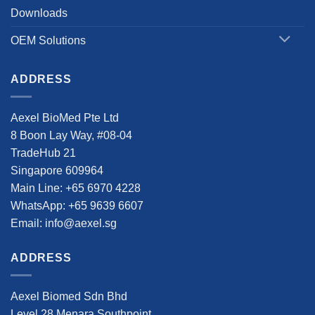
Downloads
OEM Solutions
ADDRESS
Aexel BioMed Pte Ltd
8 Boon Lay Way, #08-04
TradeHub 21
Singapore 609964
Main Line: +65 6970 4228
WhatsApp: +65 9639 6607
Email: info@aexel.sg
ADDRESS
Aexel Biomed Sdn Bhd
Level 28 Menara Southpoint