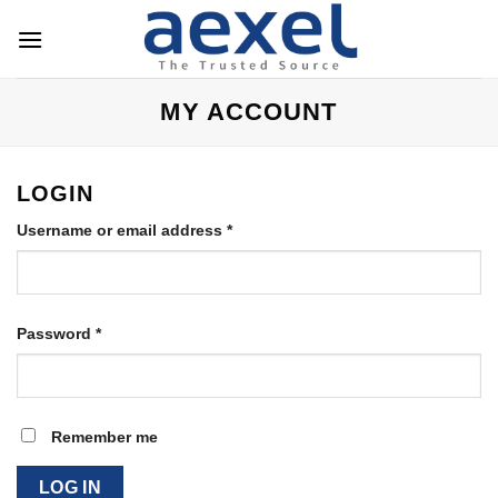
Skip
to
content
MY ACCOUNT
LOGIN
Required
Username or email address
*
Required
Password
*
Remember me
LOG IN