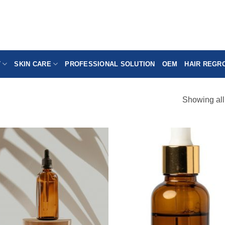
T
SKIN CARE
PROFESSIONAL SOLUTION
OEM
HAIR REGR
Showing all
Add to
Add
wishlist
wish