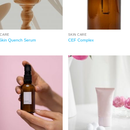
 CARE
SKIN CARE
Skin Quench Serum
CEF Complex
Add to
Add
wishlist
wish