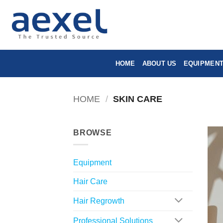
Skip
to
content
HOME
ABOUT US
EQUIPMEN
HOME
/
SKIN CARE
BROWSE
Equipment
Hair Care
Hair Regrowth
Professional Solutions