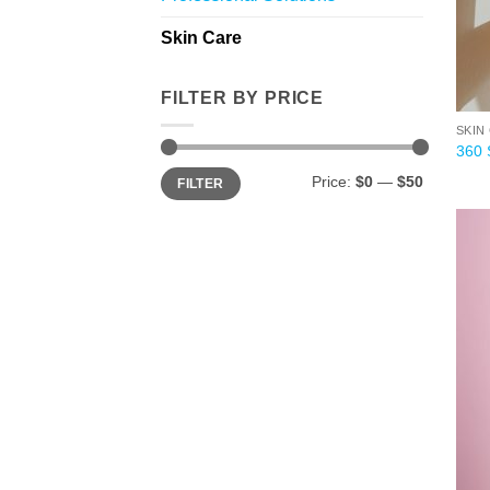
Skin Care
FILTER BY PRICE
SKIN
360 
Min
Max
Price:
$0
—
$50
FILTER
price
price