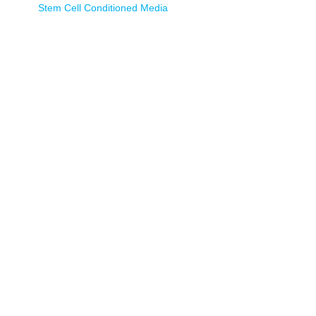
Stem Cell Conditioned Media