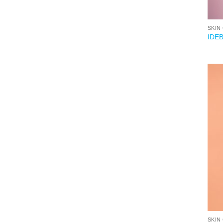
SKIN
IDE
SKIN