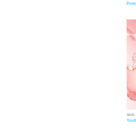
Prot
SKIN
Yout