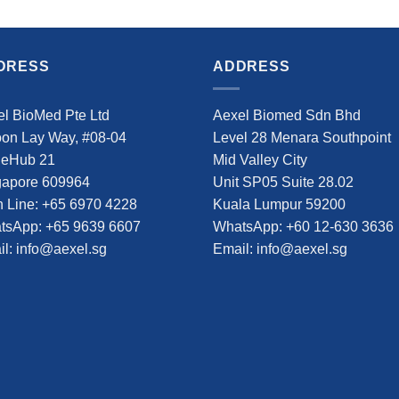
DRESS
ADDRESS
l BioMed Pte Ltd
Aexel Biomed Sdn Bhd
oon Lay Way, #08-04
Level 28 Menara Southpoint
deHub 21
Mid Valley City
gapore 609964
Unit SP05 Suite 28.02
 Line: +65 6970 4228
Kuala Lumpur 59200
tsApp: +65 9639 6607
WhatsApp: +60 12-630 3636
l: info@aexel.sg
Email: info@aexel.sg