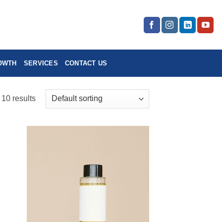
OWTH
SERVICES
CONTACT US
 10 results
 to
Add to
list
wishlist