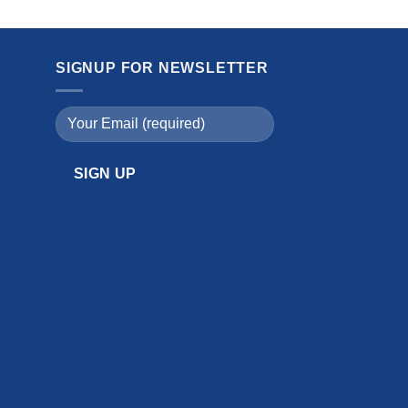
SIGNUP FOR NEWSLETTER