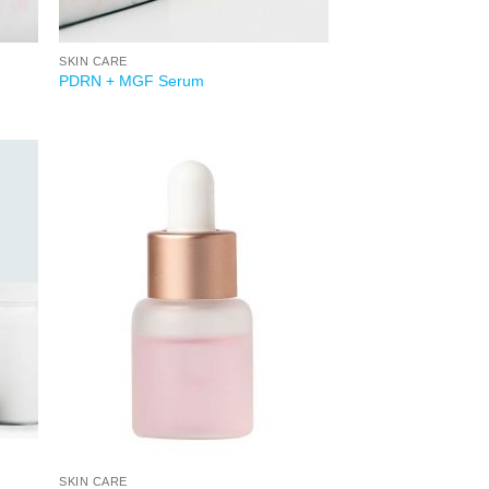
SKIN CARE
PDRN + MGF Serum
 to
Add to
list
wishlist
SKIN CARE