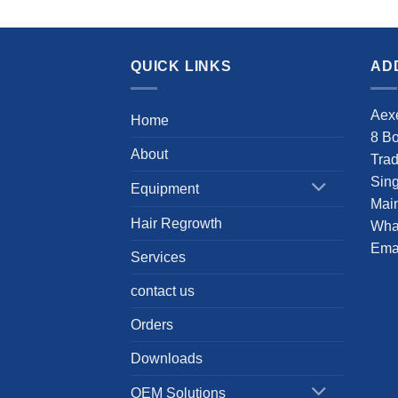
QUICK LINKS
AD
Aexe
Home
8 B
About
Tra
Sin
Equipment
Main
Hair Regrowth
Wha
Emai
Services
contact us
Orders
Downloads
OEM Solutions