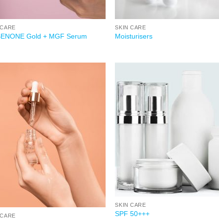
 CARE
SKIN CARE
BENONE Gold + MGF Serum
Moisturisers
Add to
Add
wishlist
wish
SKIN CARE
SPF 50+++
 CARE