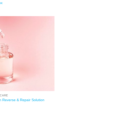
ox
Add to
wishlist
 CARE
h Reverse & Repair Solution