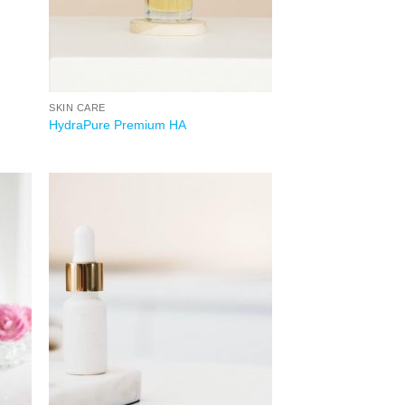
SKIN CARE
HydraPure Premium HA
 to
Add to
list
wishlist