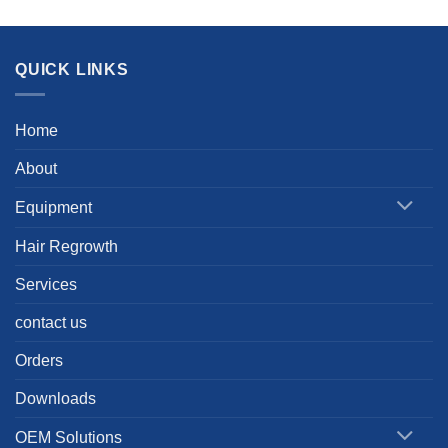
QUICK LINKS
Home
About
Equipment
Hair Regrowth
Services
contact us
Orders
Downloads
OEM Solutions