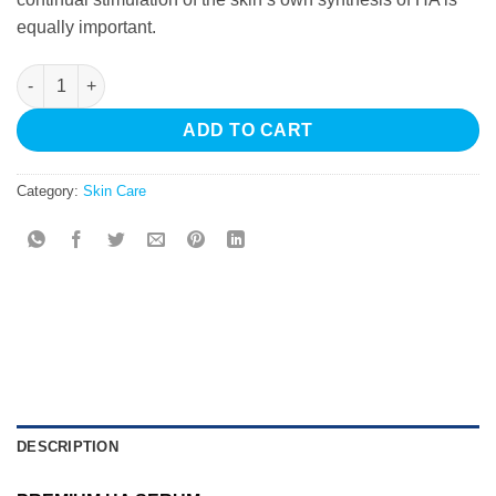
equally important.
HydraPure Premium HA quantity
ADD TO CART
Category:
Skin Care
DESCRIPTION