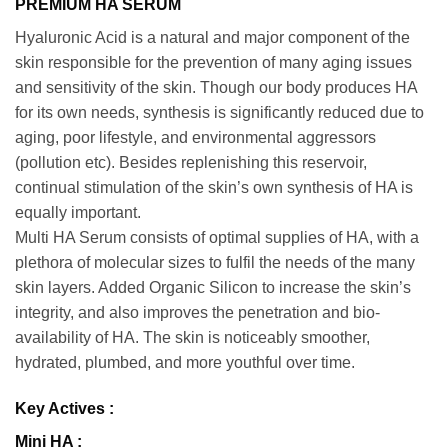
PREMIUM HA SERUM
Hyaluronic Acid is a natural and major component of the
skin responsible for the prevention of many aging issues
and sensitivity of the skin. Though our body produces HA
for its own needs, synthesis is significantly reduced due to
aging, poor lifestyle, and environmental aggressors
(pollution etc). Besides replenishing this reservoir,
continual stimulation of the skin’s own synthesis of HA is
equally important.
Multi HA Serum consists of optimal supplies of HA, with a
plethora of molecular sizes to fulfil the needs of the many
skin layers. Added Organic Silicon to increase the skin’s
integrity, and also improves the penetration and bio-
availability of HA. The skin is noticeably smoother,
hydrated, plumbed, and more youthful over time.
Key Actives :
Mini HA :