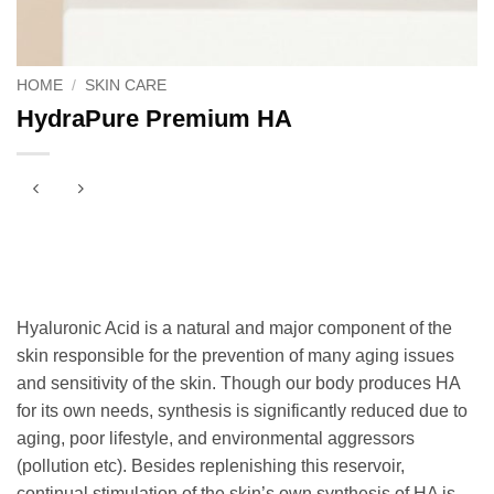
HOME
/
SKIN CARE
HydraPure Premium HA
Hyaluronic Acid is a natural and major component of the
skin responsible for the prevention of many aging issues
and sensitivity of the skin. Though our body produces HA
for its own needs, synthesis is significantly reduced due to
aging, poor lifestyle, and environmental aggressors
(pollution etc). Besides replenishing this reservoir,
continual stimulation of the skin’s own synthesis of HA is