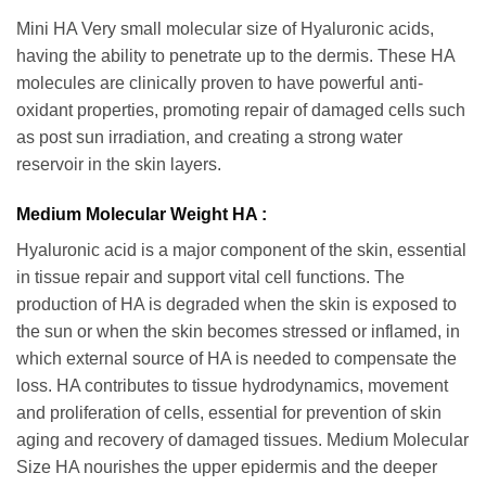
Mini HA Very small molecular size of Hyaluronic acids,
having the ability to penetrate up to the dermis. These HA
molecules are clinically proven to have powerful anti-
oxidant properties, promoting repair of damaged cells such
as post sun irradiation, and creating a strong water
reservoir in the skin layers.
Medium Molecular Weight HA :
Hyaluronic acid is a major component of the skin, essential
in tissue repair and support vital cell functions. The
production of HA is degraded when the skin is exposed to
the sun or when the skin becomes stressed or inflamed, in
which external source of HA is needed to compensate the
loss. HA contributes to tissue hydrodynamics, movement
and proliferation of cells, essential for prevention of skin
aging and recovery of damaged tissues. Medium Molecular
Size HA nourishes the upper epidermis and the deeper