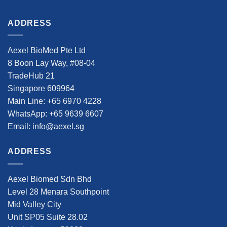
ADDRESS
Aexel BioMed Pte Ltd
8 Boon Lay Way, #08-04
TradeHub 21
Singapore 609964
Main Line: +65 6970 4228
WhatsApp: +65 9639 6607
Email: info@aexel.sg
ADDRESS
Aexel Biomed Sdn Bhd
Level 28 Menara Southpoint
Mid Valley City
Unit SP05 Suite 28.02