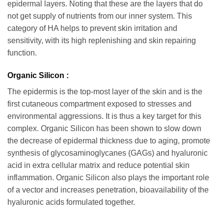
epidermal layers. Noting that these are the layers that do
not get supply of nutrients from our inner system. This
category of HA helps to prevent skin irritation and
sensitivity, with its high replenishing and skin repairing
function.
Organic Silicon :
The epidermis is the top-most layer of the skin and is the
first cutaneous compartment exposed to stresses and
environmental aggressions. It is thus a key target for this
complex. Organic Silicon has been shown to slow down
the decrease of epidermal thickness due to aging, promote
synthesis of glycosaminoglycanes (GAGs) and hyaluronic
acid in extra cellular matrix and reduce potential skin
inflammation. Organic Silicon also plays the important role
of a vector and increases penetration, bioavailability of the
hyaluronic acids formulated together.