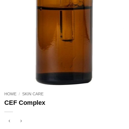
HOME
/
SKIN CARE
CEF Complex