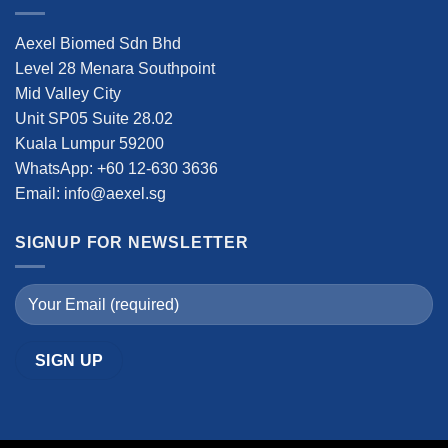
Aexel Biomed Sdn Bhd
Level 28 Menara Southpoint
Mid Valley City
Unit SP05 Suite 28.02
Kuala Lumpur 59200
WhatsApp: +60 12-630 3636
Email: info@aexel.sg
SIGNUP FOR NEWSLETTER