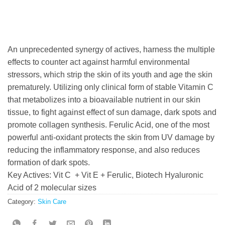
An unprecedented synergy of actives, harness the multiple
effects to counter act against harmful environmental
stressors, which strip the skin of its youth and age the skin
prematurely. Utilizing only clinical form of stable Vitamin C
that metabolizes into a bioavailable nutrient in our skin
tissue, to fight against effect of sun damage, dark spots and
promote collagen synthesis. Ferulic Acid, one of the most
powerful anti-oxidant protects the skin from UV damage by
reducing the inflammatory response, and also reduces
formation of dark spots.
Key Actives: Vit C + Vit E + Ferulic, Biotech Hyaluronic
Acid of 2 molecular sizes
Category:
Skin Care