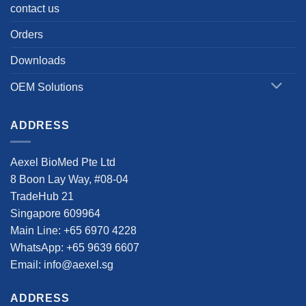
contact us
Orders
Downloads
OEM Solutions
ADDRESS
Aexel BioMed Pte Ltd
8 Boon Lay Way, #08-04
TradeHub 21
Singapore 609964
Main Line: +65 6970 4228
WhatsApp: +65 9639 6607
Email: info@aexel.sg
ADDRESS