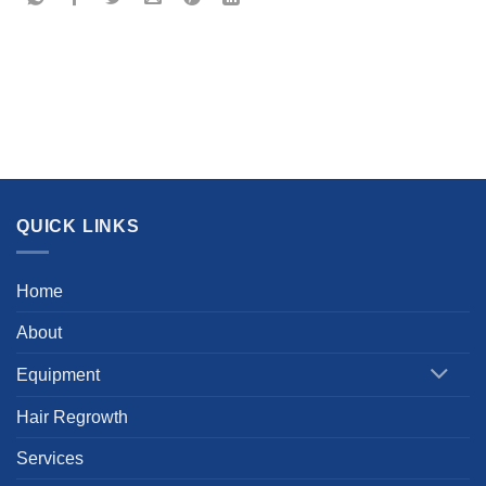
QUICK LINKS
Home
About
Equipment
Hair Regrowth
Services