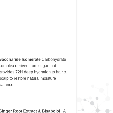
Saccharide Isomerate
Carbohydrate
complex derived from sugar that
provides 72H deep hydration to hair &
scalp to restore natural moisture
balance
Ginger Root Extract & Bisabolol
A