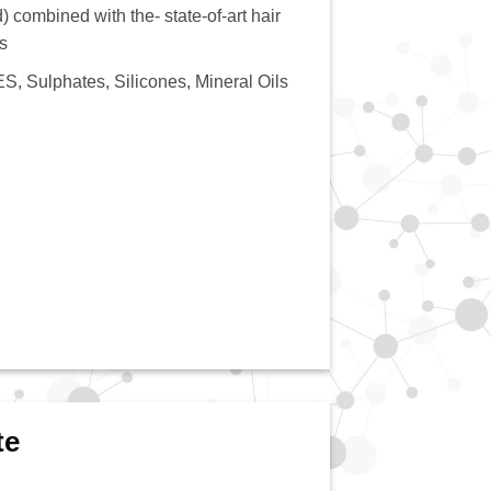
) combined with the- state-of-art hair
s
S, Sulphates, Silicones, Mineral Oils
te