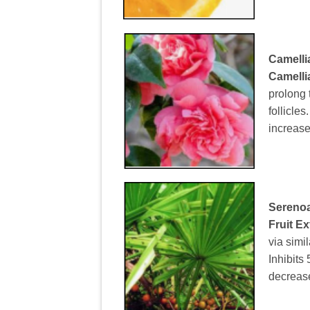
Camelli
Camelli
prolong 
follicles
increase
Serenoa
Fruit Ex
via simi
Inhibits
decrease