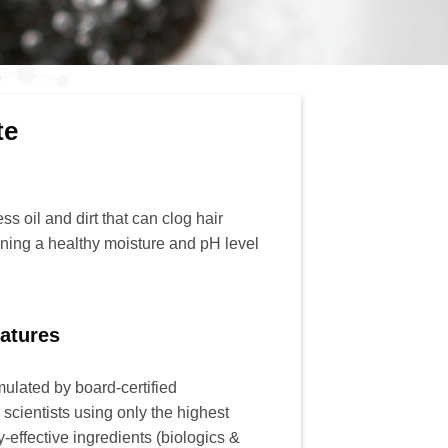
te
s oil and dirt that can clog hair
aining a healthy moisture and pH level
atures
rmulated by board-certified
scientists using only the highest
ly-effective ingredients (biologics &