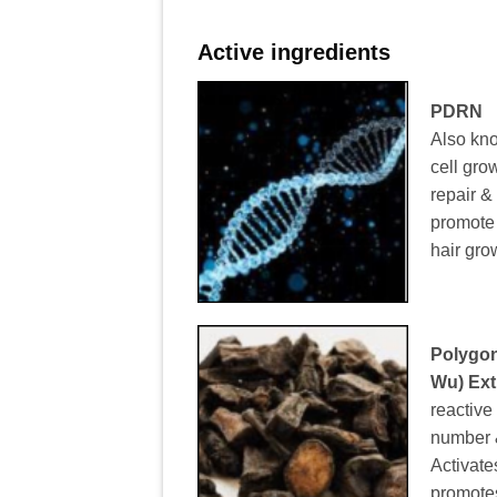
Active ingredients
PDRN
Also kn
cell grow
repair &
promote a
hair gro
Polygon
Wu) Ext
reactive
number & 
Activate
promote