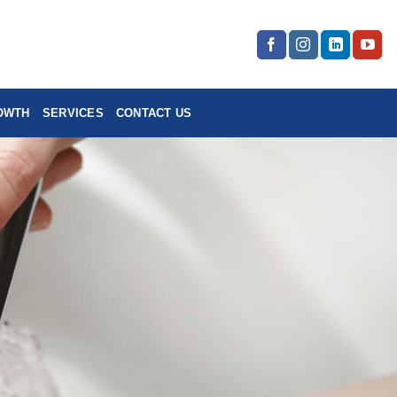
OWTH
SERVICES
CONTACT US