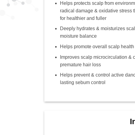
Helps protects scalp from environm
radical damage & oxidative stress t
for healthier and fuller
Deeply hydrates & moisturizes scalp
moisture balance
Helps promote overall scalp health
Improves scalp microcirculation & c
premature hair loss
Helps prevent & control active dand
lasting sebum control
I