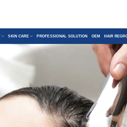
T
SKIN CARE
PROFESSIONAL SOLUTION
OEM
HAIR REGR