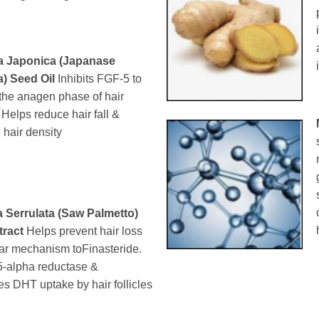
a Japonica (Japanase
a) Seed Oil
Inhibits FGF-5 to
the anagen phase of hair
. Helps reduce hair fall &
 hair density
 Serrulata (Saw Palmetto)
tract
Helps prevent hair loss
lar mechanism toFinasteride.
 5-alpha reductase &
s DHT uptake by hair follicles