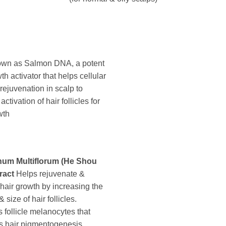
own as Salmon DNA, a potent
th activator that helps cellular
 rejuvenation in scalp to
ctivation of hair follicles for
wth
um Multiflorum (He Shou
ract
Helps rejuvenate &
 hair growth by increasing the
size of hair follicles.
s follicle melanocytes that
s hair pigmentogenesis