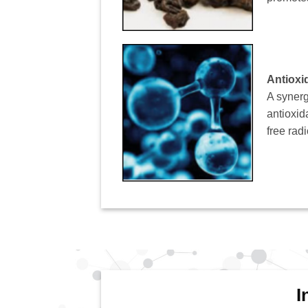
Antioxi
A synerg
antioxid
free rad
I