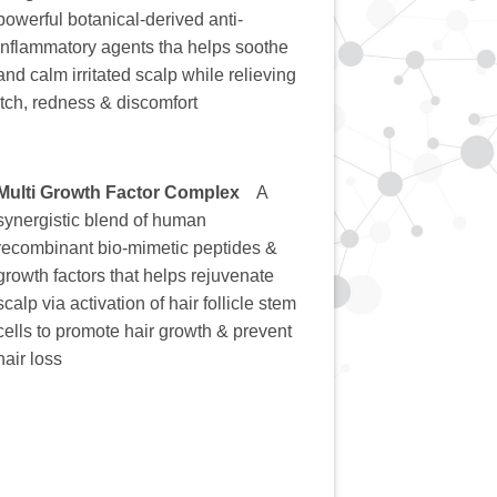
powerful botanical-derived anti-
inflammatory agents tha helps soothe
and calm irritated scalp while relieving
itch, redness & discomfort
Multi Growth Factor Complex
A
synergistic blend of human
recombinant bio-mimetic peptides &
growth factors that helps rejuvenate
scalp via activation of hair follicle stem
cells to promote hair growth & prevent
hair loss