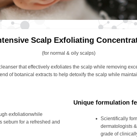
ntensive Scalp Exfoliating Concentra
(for normal & oily scalps)
leanser that effectively exfoliates the scalp while removing exces
blend of botanical extracts to help detoxify the scalp while maint
Unique formulation fe
gh exfoliationwhile
Scientifically fo
ss sebum for a refreshed and
dermatologists & 
grade of clinical