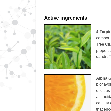
Active ingredients
4-Terpi
compound
Tree Oil
properti
dandruff
Alpha G
bioflavo
of citrus
antioxid
cellular
that enc