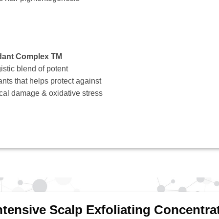
dant Complex TM
istic blend of potent
ants that helps protect against
ical damage & oxidative stress
ntensive Scalp Exfoliating Concentra