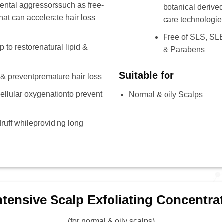
ental aggressorssuch as free-
botanical derived
hat can accelerate hair loss
care technologie
Free of SLS, SLE
 to restorenatural lipid &
& Parabens
Suitable for
 & preventpremature hair loss
ellular oxygenationto prevent
Normal & oily Scalps
ruff whileproviding long
ntensive Scalp Exfoliating Concentra
(for normal & oily scalps)