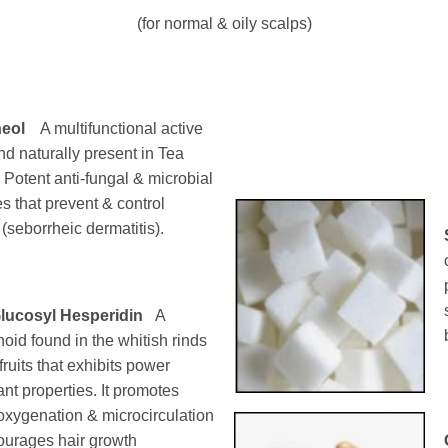
(for normal & oily scalps)
neol
A multifunctional active
 naturally present in Tea
. Potent anti-fungal & microbial
es that prevent & control
 (seborrheic dermatitis).
lucosyl Hesperidin
A
noid found in the whitish rinds
 fruits that exhibits power
ant properties. It promotes
 oxygenation & microcirculation
ourages hair growth