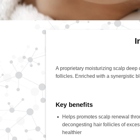
I
A proprietary moisturizing scalp deep c
follicles. Enriched with a synergistic 
Key benefits
Helps promotes scalp renewal throu
decongesting hair follicles of exce
healthier