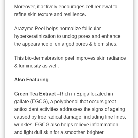
Moreover, it actively encourages cell renewal to
refine skin texture and resilience.
Arazyme Peel helps normalize follicular
hyperkeratinization to unclog pores and enhance
the appearance of enlarged pores & blemishes.
This bio-dermabrasion peel improves skin radiance
& luminosity as well.
Also Featuring
Green Tea Extract –
Rich in Epigallocatechin
gallate (EGCG), a polyphenol that occurs great
antioxidant activities addresses the signs of ageing
caused by free radical damage, including fine lines,
wrinkles. EGCG also helps relieve inflammation
and fight dull skin for a smoother, brighter