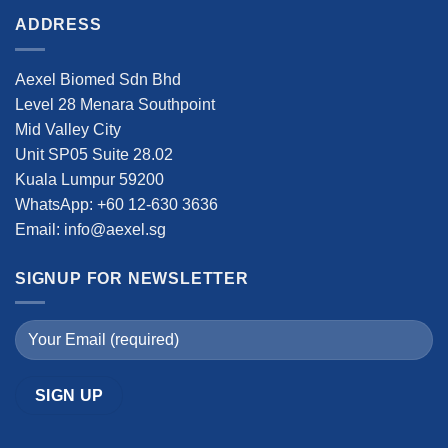
ADDRESS
Aexel Biomed Sdn Bhd
Level 28 Menara Southpoint
Mid Valley City
Unit SP05 Suite 28.02
Kuala Lumpur 59200
WhatsApp: +60 12-630 3636
Email: info@aexel.sg
SIGNUP FOR NEWSLETTER