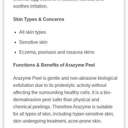
soothes irritation.
Skin Types & Concerns
All skin types
Sensitive skin
Eczema, psoriasis and rosacea skins
Functions & Benefits of Arazyme Peel
Arazyme Peel is gentle and non-abrasive biological
exfoliation due to its proteolytic activity without
affecting the surrounding healthy cells. It is a bio-
dermabrasion peel safer than physical and
chemical peelings. Therefore Arazyme is suitable
for all types of skin, including hyper-sensitive skin,
skin undergoing treatment, acne-prone skin.