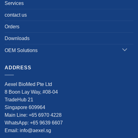
Services
contact us
Orders
Downloads
OEM Solutions
ADDRESS
Aexel BioMed Pte Ltd
8 Boon Lay Way, #08-04
TradeHub 21
Singapore 609964
Main Line: +65 6970 4228
WhatsApp: +65 9639 6607
Email: info@aexel.sg