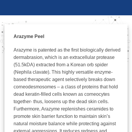
Arazyme Peel
Arazyme is patented as the first biologically derived
dermabrasion, which is an extracellular protease
(51.5kDA) extracted from a Korean orb spider
(Nephila clavate). This highly versatile enzyme-
based therapeutic agent selectively breaks down
corneodesmosomes – a class of proteins that hold
dead keratin-filled cells known as corneocytes
together- thus, loosens up the dead skin cells.
Furthermore, Arazyme replenishes ceramides to
promote skin barrier function to maintain skin’s
natural moisture balance while protecting against
external aggressions. It reduces redness and