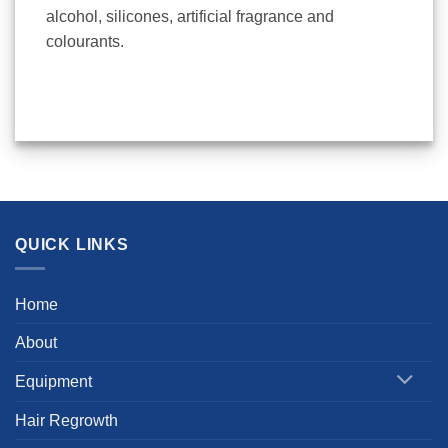
alcohol, silicones, artificial fragrance and
colourants.
QUICK LINKS
Home
About
Equipment
Hair Regrowth