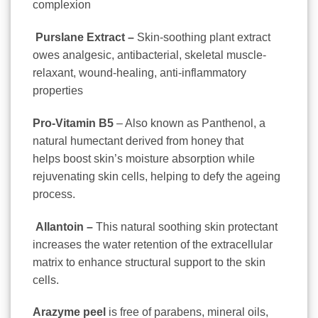
complexion
Purslane Extract –
Skin-soothing plant extract
owes analgesic, antibacterial, skeletal muscle-
relaxant, wound-healing, anti-inflammatory
properties
Pro-Vitamin B5
– Also known as Panthenol, a
natural humectant derived from honey that
helps
boost skin’s moisture absorption
while
rejuvenating skin cells, helping to defy the ageing
process.
Allantoin –
This natural soothing skin protectant
increases the water retention of the extracellular
matrix to enhance structural support to the skin
cells.
Arazyme peel
is free of
parabens, mineral oils,