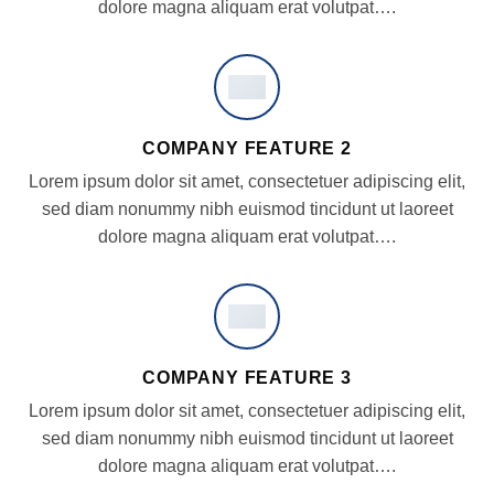
dolore magna aliquam erat volutpat….
COMPANY FEATURE 2
Lorem ipsum dolor sit amet, consectetuer adipiscing elit,
sed diam nonummy nibh euismod tincidunt ut laoreet
dolore magna aliquam erat volutpat….
COMPANY FEATURE 3
Lorem ipsum dolor sit amet, consectetuer adipiscing elit,
sed diam nonummy nibh euismod tincidunt ut laoreet
dolore magna aliquam erat volutpat….