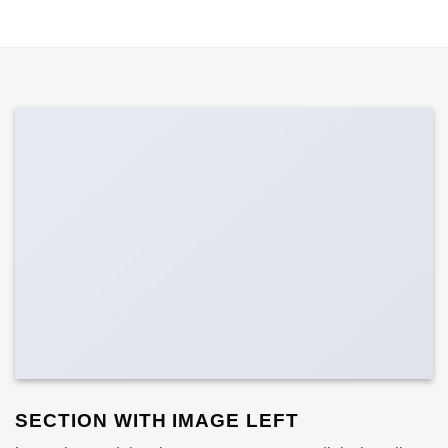
SECTION WITH IMAGE LEFT