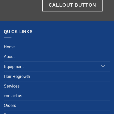
CALLOUT BUTTON
QUICK LINKS
Home
About
Equipment
Hair Regrowth
Services
contact us
Orders