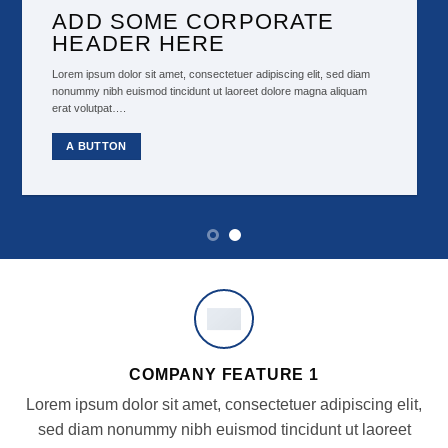
ADD SOME CORPORATE
HEADER HERE
Lorem ipsum dolor sit amet, consectetuer adipiscing elit, sed diam
nonummy nibh euismod tincidunt ut laoreet dolore magna aliquam
erat volutpat….
A BUTTON
COMPANY FEATURE 1
Lorem ipsum dolor sit amet, consectetuer adipiscing elit,
sed diam nonummy nibh euismod tincidunt ut laoreet