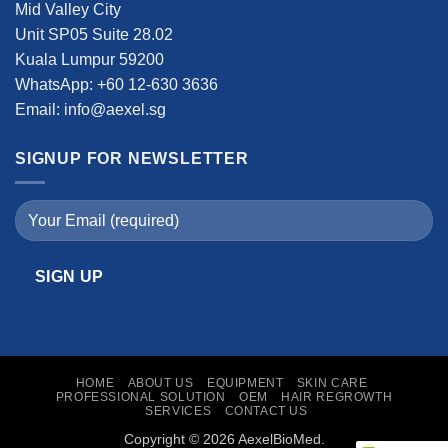
Mid Valley City
Unit SP05 Suite 28.02
Kuala Lumpur 59200
WhatsApp: +60 12-630 3636
Email: info@aexel.sg
SIGNUP FOR NEWSLETTER
HOME
ABOUT US
EQUIPMENT
SKIN CARE
PROFESSIONAL SOLUTION
OEM
HAIR REGROWTH
SERVICES
CONTACT US
Copyright © 2026 AexelBioMed.