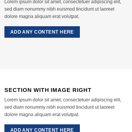
Lorem ipsum dolor sit amet, consectetuer adipiscing elit,
sed diam nonummy nibh euismod tincidunt ut laoreet
dolore magna aliquam erat volutpat.
ADD ANY CONTENT HERE
SECTION WITH IMAGE RIGHT
Lorem ipsum dolor sit amet, consectetuer adipiscing elit,
sed diam nonummy nibh euismod tincidunt ut laoreet
dolore magna aliquam erat volutpat.
ADD ANY CONTENT HERE