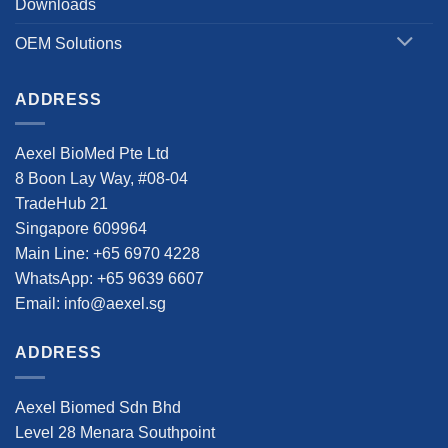
Downloads
OEM Solutions
ADDRESS
Aexel BioMed Pte Ltd
8 Boon Lay Way, #08-04
TradeHub 21
Singapore 609964
Main Line: +65 6970 4228
WhatsApp: +65 9639 6607
Email: info@aexel.sg
ADDRESS
Aexel Biomed Sdn Bhd
Level 28 Menara Southpoint