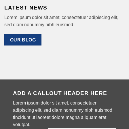
LATEST NEWS
Lorem ipsum dolor sit amet, consectetuer adipiscing elit,
sed diam nonummy nibh euismod .
OUR BLOG
ADD A CALLOUT HEADER HERE
Lorem ipsum dolor sit amet, consectetuer
adipiscing elit, sed diam nonummy nibh euismod
tincidunt ut laoreet dolore magna aliquam erat
volutpat.