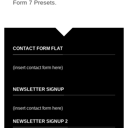
Form 7 Presets.
CONTACT FORM FLAT
(insert contact form here)
NEWSLETTER SIGNUP
(insert contact form here)
NEWSLETTER SIGNUP 2