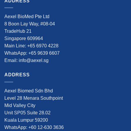
ADDRESS
Aexel BioMed Pte Ltd
8 Boon Lay Way, #08-04
TradeHub 21
Singapore 609964
Main Line: +65 6970 4228
WhatsApp: +65 9639 6607
Email: info@aexel.sg
ADDRESS
Aexel Biomed Sdn Bhd
Level 28 Menara Southpoint
Mid Valley City
Unit SP05 Suite 28.02
Kuala Lumpur 59200
WhatsApp: +60 12-630 3636