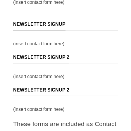
(insert contact form here)
NEWSLETTER SIGNUP
(insert contact form here)
NEWSLETTER SIGNUP 2
(insert contact form here)
NEWSLETTER SIGNUP 2
(insert contact form here)
These forms are included as Contact