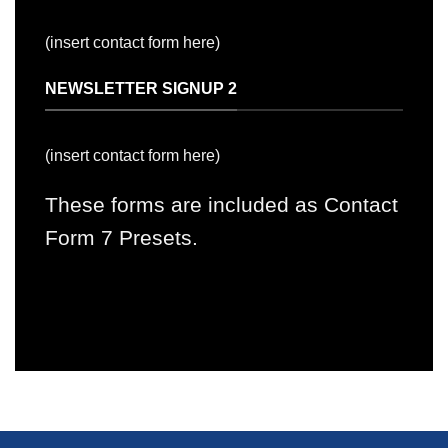
(insert contact form here)
NEWSLETTER SIGNUP 2
(insert contact form here)
These forms are included as Contact
Form 7 Presets.