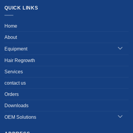
QUICK LINKS
Home
About
Equipment
Hair Regrowth
Services
contact us
Orders
Downloads
OEM Solutions