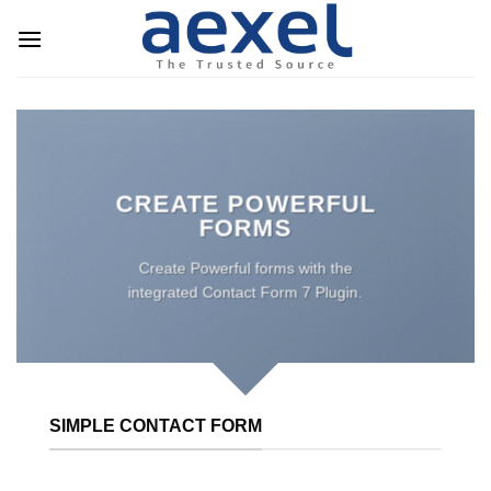
Skip
to
content
CREATE POWERFUL
FORMS
Create Powerful forms with the
integrated Contact Form 7 Plugin.
SIMPLE CONTACT FORM