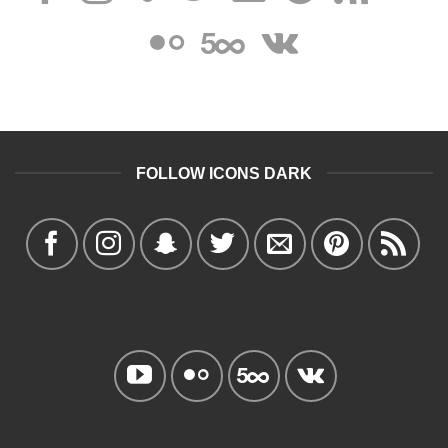
FOLLOW ICONS DARK