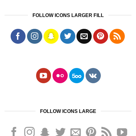
FOLLOW ICONS LARGER FILL
FOLLOW ICONS LARGE