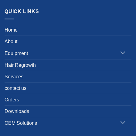
QUICK LINKS
Home
About
Equipment
Hair Regrowth
Services
contact us
Orders
Downloads
OEM Solutions