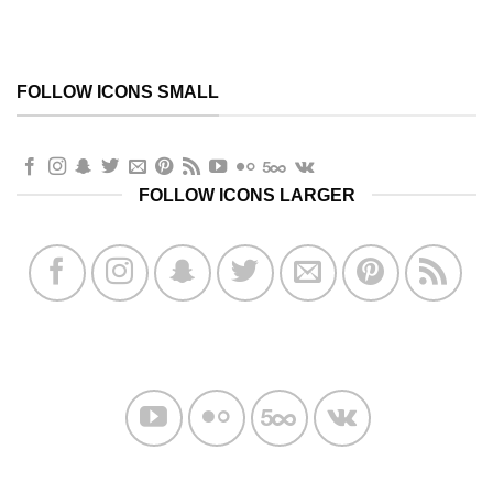
FOLLOW ICONS SMALL
FOLLOW ICONS LARGER