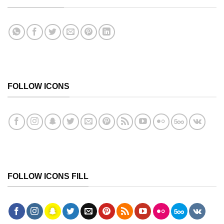
FOLLOW ICONS
FOLLOW ICONS FILL