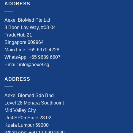
ADDRESS
Aexel BioMed Pte Ltd
8 Boon Lay Way, #08-04
TradeHub 21
Singapore 609964
Main Line: +65 6970 4228
WhatsApp: +65 9639 6607
Email: info@aexel.sg
ADDRESS
Aexel Biomed Sdn Bhd
Level 28 Menara Southpoint
Mid Valley City
Unit SP05 Suite 28.02
Kuala Lumpur 59200
WhatsApp: +60 12-630 3636