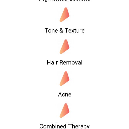
Tone & Texture
Hair Removal
Acne
Combined Therapy