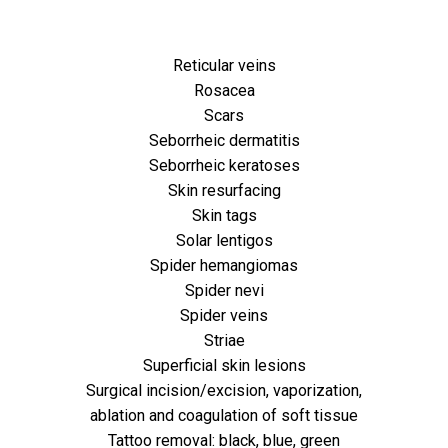
Reticular veins
Rosacea
Scars
Seborrheic dermatitis
Seborrheic keratoses
Skin resurfacing
Skin tags
Solar lentigos
Spider hemangiomas
Spider nevi
Spider veins
Striae
Superficial skin lesions
Surgical incision/excision, vaporization,
ablation and coagulation of soft tissue
Tattoo removal: black, blue, green