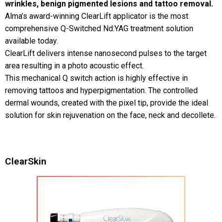
wrinkles, benign pigmented lesions and tattoo removal.
Alma’s award-winning ClearLift applicator is the most
comprehensive Q-Switched Nd:YAG treatment solution
available today.
ClearLift delivers intense nanosecond pulses to the target
area resulting in a photo acoustic effect.
This mechanical Q switch action is highly effective in
removing tattoos and hyperpigmentation. The controlled
dermal wounds, created with the pixel tip, provide the ideal
solution for skin rejuvenation on the face, neck and decollete.
ClearSkin