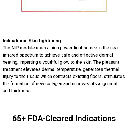
Indications: Skin tightening
The NIR module uses a high power light source in the near
infrared spectrum to achieve safe and effective dermal
heating, imparting a youthful glow to the skin. The pleasant
treatment elevates dermal temperature, generates thermal
injury to the tissue which contracts existing fibers, stimulates
the formation of new collagen and improves its alignment
and thickness.
65+ FDA-Cleared Indications