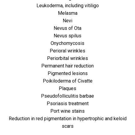
Leukoderma, including vitiligo
Melasma
Nevi
Nevus of Ota
Nevus spilus
Onychomycosis
Perioral wrinkles
Periorbital wrinkles
Permanent hair reduction
Pigmented lesions
Poikiloderma of Civatte
Plaques
Pseudofolliculitis barbae
Psoriasis treatment
Port wine stains
Reduction in red pigmentation in hypertrophic and keloid
scars