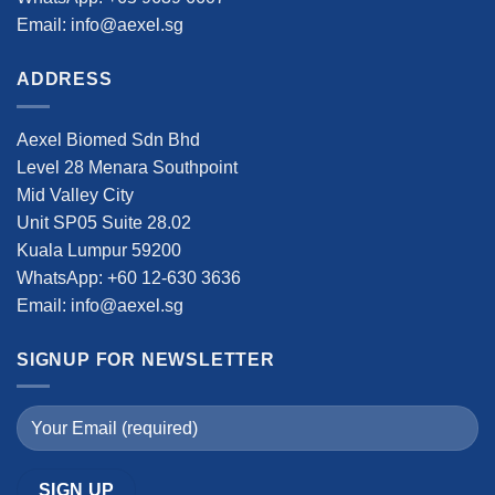
Email: info@aexel.sg
ADDRESS
Aexel Biomed Sdn Bhd
Level 28 Menara Southpoint
Mid Valley City
Unit SP05 Suite 28.02
Kuala Lumpur 59200
WhatsApp: +60 12-630 3636
Email: info@aexel.sg
SIGNUP FOR NEWSLETTER