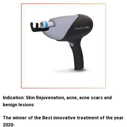
Indication: Skin Rejuvenation, acne, acne scars and
benign lesions
The winner of the
Best innovative treatment of the year
2020-