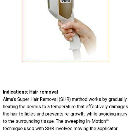
Indications: Hair removal
Alma’s Super Hair Removal (SHR) method works by gradually
heating the dermis to a temperature that effectively damages
the hair follicles and prevents re-growth, while avoiding injury
to the surrounding tissue. The sweeping In-Motion™
technique used with SHR involves moving the applicator