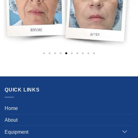
QUICK LINKS
Home
About
Equipment