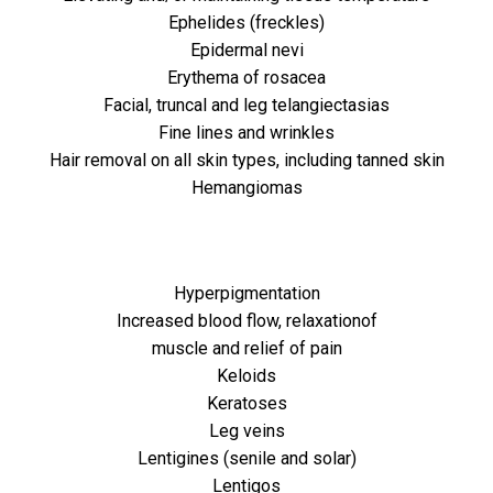
Ephelides (freckles)
Epidermal nevi
Erythema of rosacea
Facial, truncal and leg telangiectasias
Fine lines and wrinkles
Hair removal on all skin types, including tanned skin
Hemangiomas
Hyperpigmentation
Increased blood flow, relaxationof
muscle and relief of pain
Keloids
Keratoses
Leg veins
Lentigines (senile and solar)
Lentigos