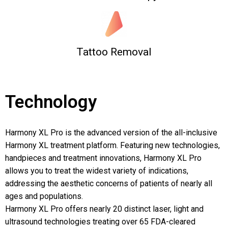
Tattoo Removal
Technology
Harmony XL Pro is the advanced version of the all-inclusive
Harmony XL treatment platform. Featuring new technologies,
handpieces and treatment innovations, Harmony XL Pro
allows you to treat the widest variety of indications,
addressing the aesthetic concerns of patients of nearly all
ages and populations.
Harmony XL Pro offers nearly 20 distinct laser, light and
ultrasound technologies treating over 65 FDA-cleared