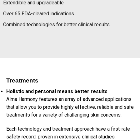
Extendible and upgradeable
Over 65 FDA-cleared indications
Combined technologies for better clinical results
Treatments
Holistic and personal means better results
Alma Harmony features an array of advanced applications
that allow you to provide highly effective, reliable and safe
treatments for a variety of challenging skin concerns.
Each technology and treatment approach have a first-rate
safety record, proven in extensive clinical studies.