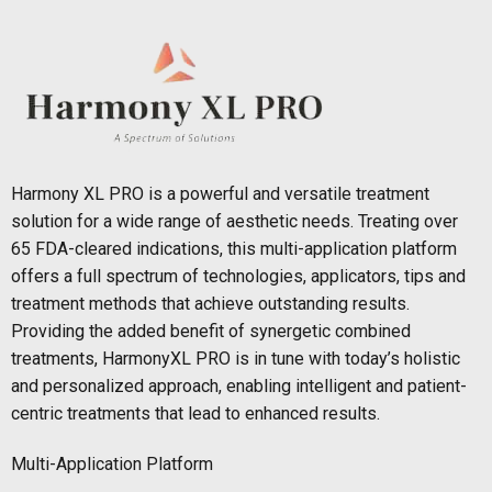
Harmony XL PRO is a powerful and versatile treatment
solution for a wide range of aesthetic needs. Treating over
65 FDA-cleared indications, this multi-application platform
offers a full spectrum of technologies, applicators, tips and
treatment methods that achieve outstanding results.
Providing the added benefit of synergetic combined
treatments, HarmonyXL PRO is in tune with today’s holistic
and personalized approach, enabling intelligent and patient-
centric treatments that lead to enhanced results.
Multi-Application Platform