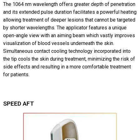
The 1064 nm wavelength offers greater depth of penetration
and its extended pulse duration facilitates a powerful heating
allowing treatment of deeper lesions that cannot be targeted
by shorter wavelengths. The applicator features a unique
open-angle view with an aiming beam which vastly improves
visualization of blood vessels underneath the skin.
Simultaneous contact cooling technology incorporated into
the tip cools the skin during treatment, minimizing the risk of
side effects and resulting in a more comfortable treatment
for patients.
SPEED AFT