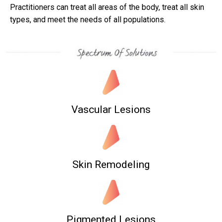
Practitioners can treat all areas of the body, treat all skin
types, and meet the needs of all populations.
Vascular Lesions
Skin Remodeling
Pigmented Lesions