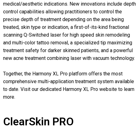
medical/aesthetic indications. New innovations include depth
control capabilities allowing practitioners to control the
precise depth of treatment depending on the area being
treated, skin type or indication, a first-of-its-kind fractional
scanning Q-Switched laser for high speed skin remodeling
and multi-color tattoo removal, a specialized tip maximizing
treatment safety for darker skinned patients, and a powerful
new acne treatment combining laser with vacuum technology.
Together, the Harmony XL Pro platform offers the most
comprehensive multi-application treatment system available
to date. Visit our dedicated Harmony XL Pro website to learn
more.
ClearSkin PRO