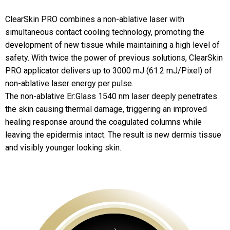
ClearSkin PRO combines a non-ablative laser with
simultaneous contact cooling technology, promoting the
development of new tissue while maintaining a high level of
safety. With twice the power of previous solutions, ClearSkin
PRO applicator delivers up to 3000 mJ (61.2 mJ/Pixel) of
non-ablative laser energy per pulse.
The non-ablative Er:Glass 1540 nm laser deeply penetrates
the skin causing thermal damage, triggering an improved
healing response around the coagulated columns while
leaving the epidermis intact. The result is new dermis tissue
and visibly younger looking skin.