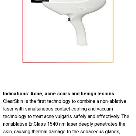
Indications: Acne, acne scars and benign lesions
ClearSkin is the first technology to combine a non-ablative
laser with simultaneous contact cooling and vacuum
technology to treat acne vulgaris safely and effectively. The
nonablative Er:Glass 1540 nm laser deeply penetrates the
skin, causing thermal damage to the sebaceous glands,