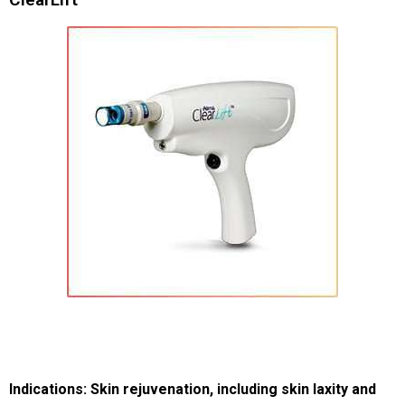
Indications: Skin rejuvenation, including skin laxity and