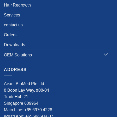
Hair Regrowth
Services
contact us
Orders
Downloads
OEM Solutions
ADDRESS
Aexel BioMed Pte Ltd
8 Boon Lay Way, #08-04
TradeHub 21
Singapore 609964
Main Line: +65 6970 4228
WhatsApp: +65 9639 6607