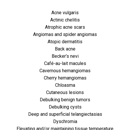
Acne vulgaris
Actinic chelitis
Atrophic acne scars
Angiomas and spider angiomas
Atopic dermatitis
Back acne
Becker’s nevi
Café-au-lait macules
Cavernous hemangiomas
Cherry hemangiomas
Chloasma
Cutaneous lesions
Debulking benign tumors
Debulking cysts
Deep and superficial telangiectasias
Dyschromia
Elevating and/or maintaining tissue temperature