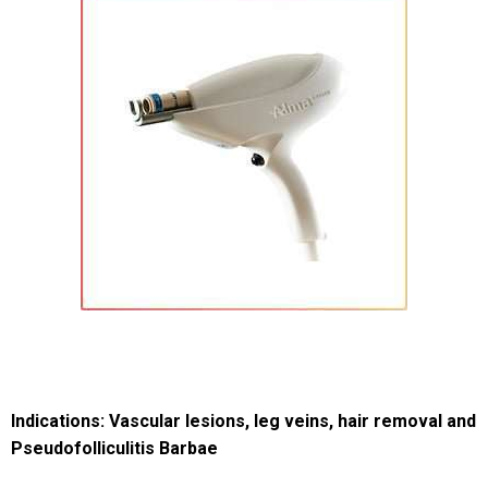
Indications: Vascular lesions, leg veins, hair removal and
Pseudofolliculitis Barbae