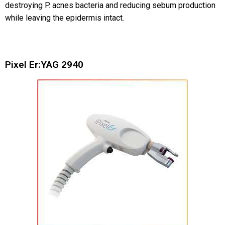
destroying P. acnes bacteria and reducing sebum production
while leaving the epidermis intact.
Pixel Er:YAG 2940