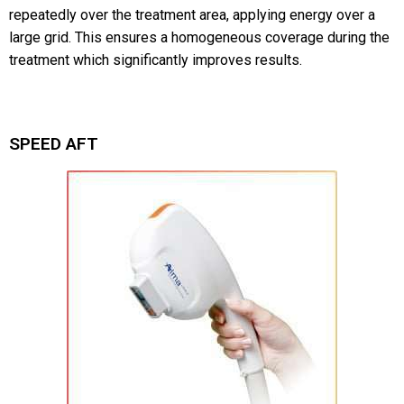
repeatedly over the treatment area, applying energy over a
large grid. This ensures a homogeneous coverage during the
treatment which significantly improves results.
SPEED AFT