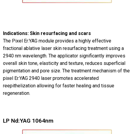
Indications: Skin resurfacing and scars
The Pixel Er:YAG module provides a highly effective
fractional ablative laser skin resurfacing treatment using a
2940 nm wavelength. The applicator significantly improves
overall skin tone, elasticity and texture, reduces superficial
pigmentation and pore size. The treatment mechanism of the
pixel Er:YAG 2940 laser promotes accelerated
reepithelization allowing for faster healing and tissue
regeneration.
LP Nd:YAG 1064nm