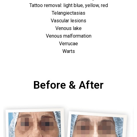
Tattoo removal: light blue, yellow, red
Telangiectasias
Vascular lesions
Venous lake
Venous malformation
Verrucae
Warts
Before & After