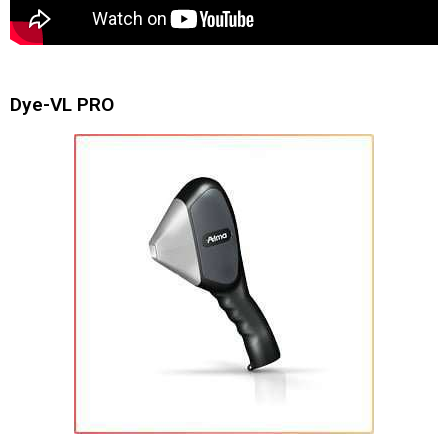
Dye-VL PRO