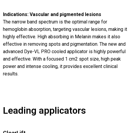
Indications: Vascular and pigmented lesions
The narrow band spectrum is the optimal range for
hemoglobin absorption, targeting vascular lesions, making it
highly effective. High absorbing in Melanin makes it also
effective in removing spots and pigmentation. The new and
advanced Dye-VL PRO cooled applicator is highly powerful
and effective. With a focused 1 cm2 spot size, high peak
power and intense cooling, it provides excellent clinical
results.
Leading applicators
ClearLift