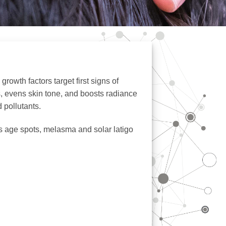
rowth factors target first signs of
s, evens skin tone, and boosts radiance
d pollutants.
s age spots, melasma and solar latigo