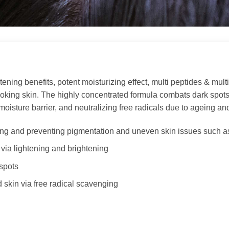
ning benefits, potent moisturizing effect, multi peptides & multi g
l-looking skin. The highly concentrated formula combats dark spot
moisture barrier, and neutralizing free radicals due to ageing an
ing and preventing pigmentation and uneven skin issues such a
via lightening and brightening
spots
 skin via free radical scavenging