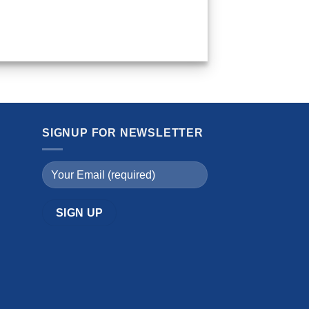
SIGNUP FOR NEWSLETTER