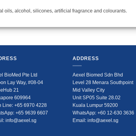
 oils, alcohol, silicones, artificial fragrance and colourants.
DRESS
ADDRESS
l BioMed Pte Ltd
Aexel Biomed Sdn Bhd
oon Lay Way, #08-04
Level 28 Menara Southpoint
deHub 21
Mid Valley City
gapore 609964
Unit SP05 Suite 28.02
 Line: +65 6970 4228
Kuala Lumpur 59200
tsApp: +65 9639 6607
WhatsApp: +60 12-630 3636
l: info@aexel.sg
Email: info@aexel.sg