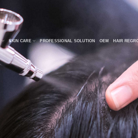
T
SKIN CARE
PROFESSIONAL SOLUTION
OEM
HAIR REGR