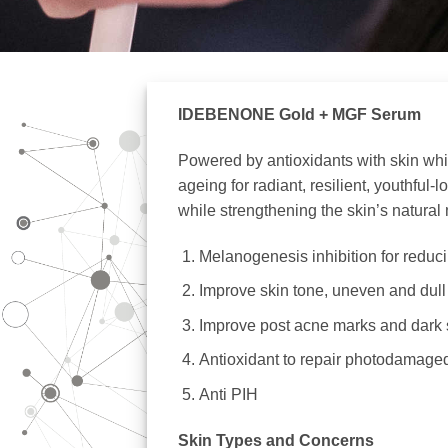
IDEBENONE Gold + MGF Serum
Powered by antioxidants with skin white
ageing for radiant, resilient, youthfu
while strengthening the skin’s natural 
Melanogenesis inhibition for reduc
Improve skin tone, uneven and dull 
Improve post acne marks and dark 
Antioxidant to repair photodamaged
Anti PIH
Skin Types and Concerns