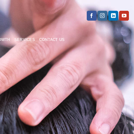
OWTH
SERVICES
CONTACT US