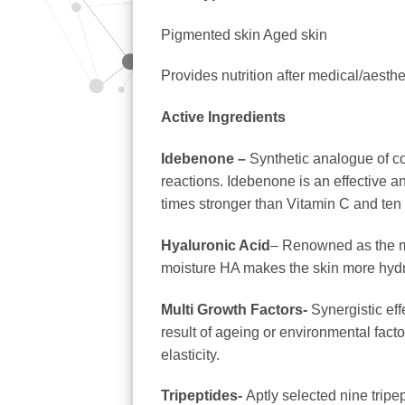
Pigmented skin Aged skin
Provides nutrition after medical/aesth
Active Ingredients
Idebenone –
Synthetic analogue of coe
reactions. Idebenone
is an effective a
times stronger than Vitamin C and ten
Hyaluronic Acid
– Renowned as the mo
moisture HA makes the skin more hydr
Multi Growth Factors-
Synergistic eff
result of ageing or environmental fact
elasticity.
Tripeptides-
Aptly selected nine tripe