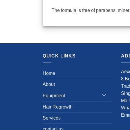
The formula is free of
parabens, mineral
QUICK LINKS
AD
Aexe
Home
8 B
About
Tra
Sin
Equipment
Main
Hair Regrowth
Wha
Emai
Services
contact us