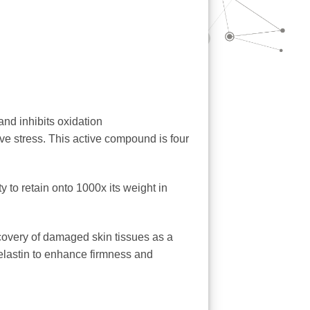
and inhibits oxidation
tive stress. This active compound is four
 to retain onto 1000x its weight in
ecovery of damaged skin tissues as a
 elastin to enhance firmness and