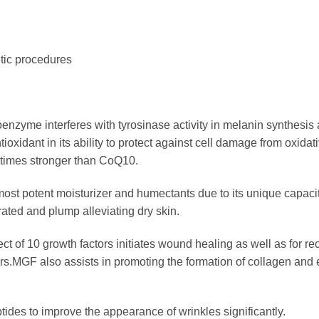
etic procedures
nzyme interferes with tyrosinase activity in melanin synthesis 
ntioxidant
in its ability to protect against cell damage from oxida
 times stronger than CoQ10.
st potent moisturizer and humectants due to its unique capacity
ated and plump alleviating dry skin.
ect of 10 growth factors initiates wound healing as well as for r
ors.MGF also assists in promoting the formation of collagen and
ptides to improve the appearance of wrinkles significantly.