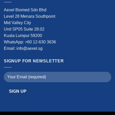
Aexel Biomed Sdn Bhd
Level 28 Menara Southpoint
Mid Valley City
Unit SP05 Suite 28.02
Kuala Lumpur 59200
WhatsApp: +60 12-630 3636
Email: info@aexel.sg
SIGNUP FOR NEWSLETTER