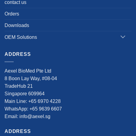
contact us
Orders
Downloads
OEM Solutions
ADDRESS
Aexel BioMed Pte Ltd
8 Boon Lay Way, #08-04
TradeHub 21
Singapore 609964
Main Line: +65 6970 4228
WhatsApp: +65 9639 6607
Email: info@aexel.sg
ADDRESS