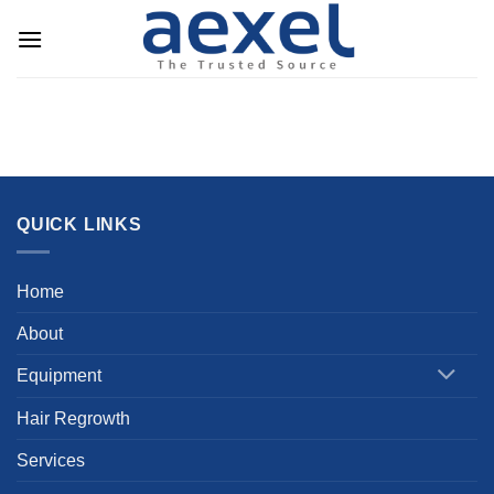
Skip
to
content
QUICK LINKS
Home
About
Equipment
Hair Regrowth
Services