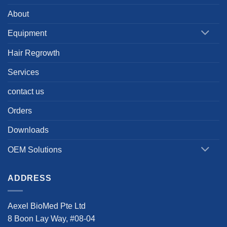
About
Equipment
Hair Regrowth
Services
contact us
Orders
Downloads
OEM Solutions
ADDRESS
Aexel BioMed Pte Ltd
8 Boon Lay Way, #08-04