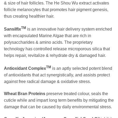
& size of hair follicles. The He Shou Wu extract activates
follicle melanocytes that promotes hair pigment genesis,
thus creating healthier hair.
TM
Sansilfix
is an innovative hair delivery system enriched
with encapsulated Marine Algae that are rich in
polysaccharides & amino acids. The proprietary
technology has controlled release microporous silica that
helps repair, revitalize & rehydrate dry & damaged hair.
TM
Antioxidant Complex
is an aptly selected potent blend
of antioxidants that act synergistically, and assists protect
against free radical damage & oxidative stress.
Wheat Bran Proteins
preserve treated colour, seals the
cuticle while and impart long term benefits by mitigating the
damage that can be caused by daily environmental stress.