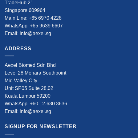
TradeHub 21
Singapore 609964
Main Line: +65 6970 4228
WhatsApp: +65 9639 6607
Email: info@aexel.sg
ADDRESS
Aexel Biomed Sdn Bhd
Level 28 Menara Southpoint
Mid Valley City
Unit SP05 Suite 28.02
Kuala Lumpur 59200
WhatsApp: +60 12-630 3636
Email: info@aexel.sg
SIGNUP FOR NEWSLETTER