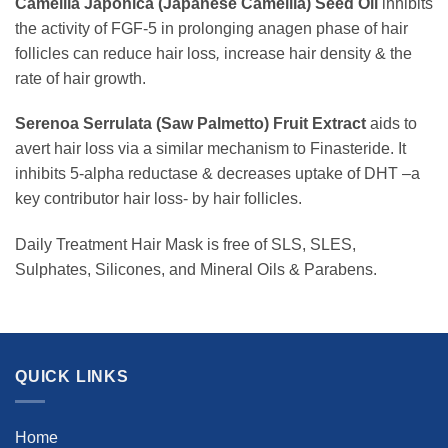
Camellia Japonica (Japanese Camellia) Seed Oil
inhibits
the activity of FGF-5 in prolonging anagen phase of hair
follicles can reduce hair loss
,
increase hair density & the
rate of hair growth.
Serenoa Serrulata (Saw Palmetto) Fruit Extract
aids to
avert hair loss via a similar mechanism to Finasteride. It
inhibits 5-alpha reductase & decreases uptake of DHT –a
key contributor hair loss- by hair follicles.
Daily Treatment Hair Mask is free of SLS, SLES,
Sulphates, Silicones, and Mineral Oils & Parabens.
QUICK LINKS
Home