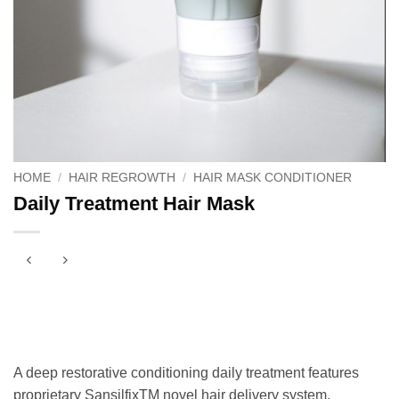
HOME
/
HAIR REGROWTH
/
HAIR MASK CONDITIONER
Daily Treatment Hair Mask
A deep restorative conditioning daily treatment features
proprietary SansilfixTM novel hair delivery system,