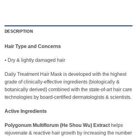
DESCRIPTION
Hair Type and Concerns
• Dry & lightly damaged hair
Daily Treatment Hair Mask is developed with the highest
grade of clinically-effective ingredients (biologically &
botanically derived) combined with the state-of-art hair care
technologies by board-certified dermatologists & scientists.
Active Ingredients
Polygonum Multiflorum (He Shou Wu) Extract
helps
rejuvenate & reactive hair growth by increasing the number