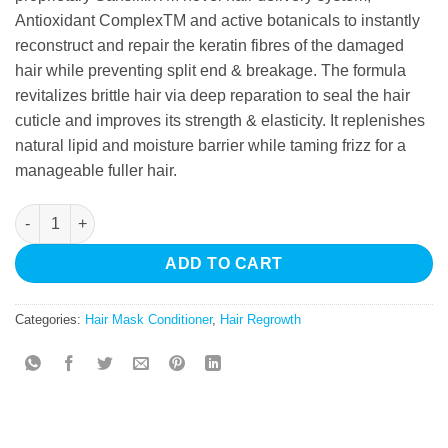
Antioxidant ComplexTM and active botanicals to instantly
reconstruct and repair the keratin fibres of the damaged
hair while preventing split end & breakage. The formula
revitalizes brittle hair via deep reparation to seal the hair
cuticle and improves its strength & elasticity. It replenishes
natural lipid and moisture barrier while taming frizz for a
manageable fuller hair.
Daily Treatment Hair Mask quantity
ADD TO CART
Categories:
Hair Mask Conditioner
,
Hair Regrowth