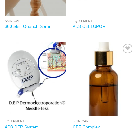
SKIN CARE
EQUIPMENT
360 Skin Quench Serum
AD3 CELLUPOR
Add to
Add to
wishlist
wishlist
EQUIPMENT
SKIN CARE
AD3 DEP System
CEF Complex