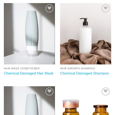
Add to
Add to
wishlist
wishlist
HAIR MASK CONDITIONER
HAIR GROWTH SHAMPOO
Chemical Damaged Hair Mask
Chemical Damaged Shampoo