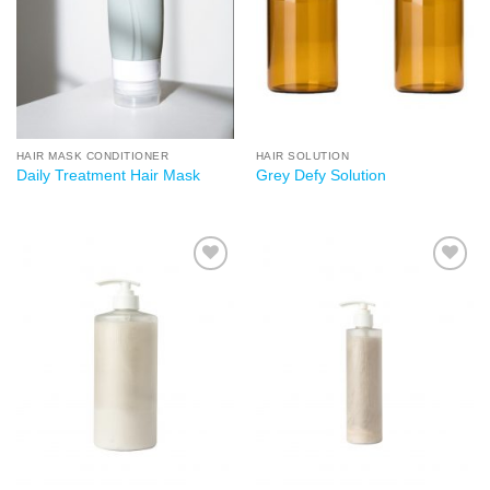
Add to
Add to
wishlist
wishlist
HAIR MASK CONDITIONER
HAIR SOLUTION
Daily Treatment Hair Mask
Grey Defy Solution
Add to
Add to
wishlist
wishlist