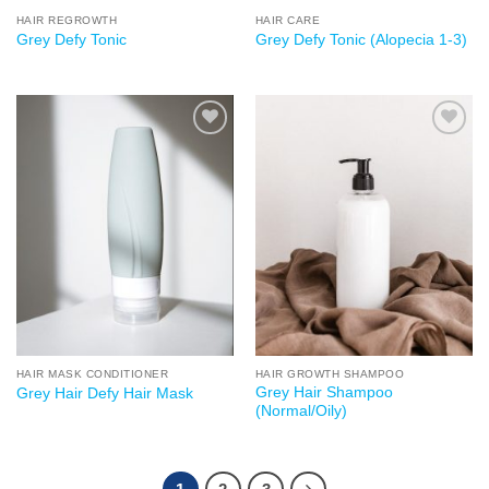
HAIR REGROWTH
HAIR CARE
Grey Defy Tonic
Grey Defy Tonic (Alopecia 1-3)
Add to
Add to
wishlist
wishlist
HAIR MASK CONDITIONER
HAIR GROWTH SHAMPOO
Grey Hair Shampoo
Grey Hair Defy Hair Mask
(Normal/Oily)