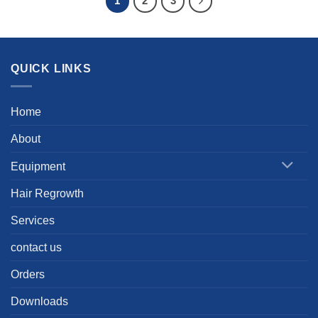
1
2
3
QUICK LINKS
Home
About
Equipment
Hair Regrowth
Services
contact us
Orders
Downloads