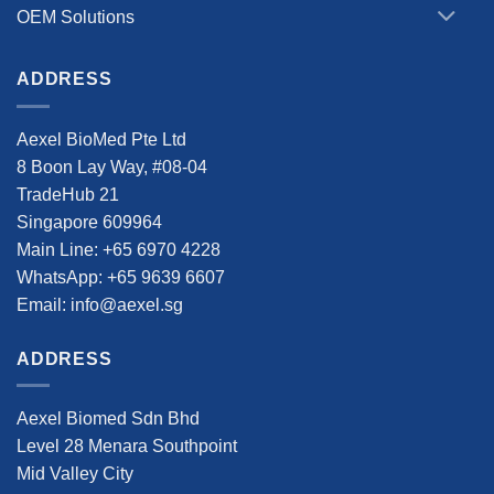
OEM Solutions
ADDRESS
Aexel BioMed Pte Ltd
8 Boon Lay Way, #08-04
TradeHub 21
Singapore 609964
Main Line: +65 6970 4228
WhatsApp: +65 9639 6607
Email: info@aexel.sg
ADDRESS
Aexel Biomed Sdn Bhd
Level 28 Menara Southpoint
Mid Valley City